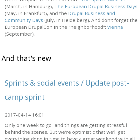
(March, in Hamburg),
The European Drupal Business Days
(May, in Frankfurt), and the
Drupal Business and
Community Days
(July, in Heidelberg). And don't forget the
European DrupalCon in the "neighborhood":
Vienna
(September).
And that's new
Sprints & social events / Update post-
camp sprint
2017-04-14 16:01
Only one week to go.. and things are getting stressful
behind the scenes. But we're optimistic that we'll get
everything done in time to have a great weekend with all