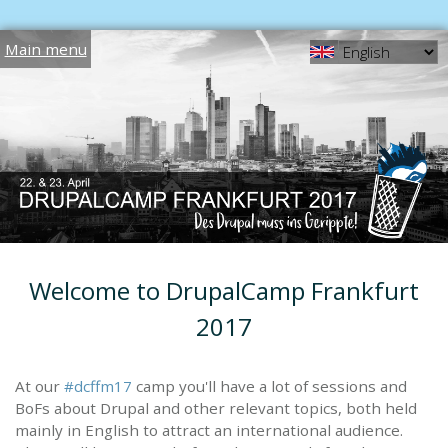
Jump to navigation
Main menu
Welcome to DrupalCamp Frankfurt
2017
At our
#dcffm17
camp you'll have a lot of sessions and
BoFs about Drupal and other relevant topics, both held
mainly in English to attract an international audience.