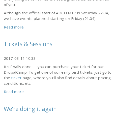
of you.
Although the official start of #DCFFM17 is Saturday 22.04,
we have events planned starting on Friday (21.04).
Read more
Tickets & Sessions
2017-03-11 10:33
It's finally done — you can purchase your ticket for our
DrupalCamp. To get one of our early bird tickets, just go to
the
ticket
page, where you'll also find details about pricing,
conditions, etc.
Read more
We’re doing it again