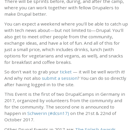
There will be sprints before, during, and after the camp,
where you can work together with fellow Drupalers to
make Drupal better.
You can expect a weekend where you'll be able to catch up
with tech news about—but not limited to—Drupal. You'll
also get to meet other people from the community,
exchange ideas, and have a lot of fun. And all of this for
just a small price, which includes drinks, lunch (with
options for vegetarians and vegans, as well), and snacks
for breakfast and coffee breaks.
So don't wait to grab your
ticket
— it will be well worth it!
And why not also
submit a session
? You can do so directly
after having logged in to the site.
This Event is the first of two DrupalCamps in Germany in
2017, organized by volunteers from the community and
for the community. The second one is announced to
happen in
Schwerin (#dcsn17)
on the 21st & 22nd of
October 2017.
Other Drupal Events in 2017 are:
The Splash Awards