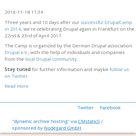
2016-11-18 11:34
Three years and 10 days after our
successful DrupalCamp
in 2014
, we’re celebrating Drupal again in Frankfurt on the
22nd & 23rd of April 2017.
The Camp is organized by the German Drupal association
Drupal e.V.
, with the help of individuals and companies
from the
local Drupal community
.
Stay tuned
for further information and maybe
follow us
on Twitter
.
Read more
Twitter
Facebook
"dynamic archive hosting" via
CMstaticS
/
sponsored by
Nodegard GmbH